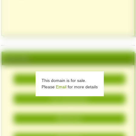
Quick links
Pricing
This domain is for sale.
Please
Email
for more details
Our driving lessons
Booking form